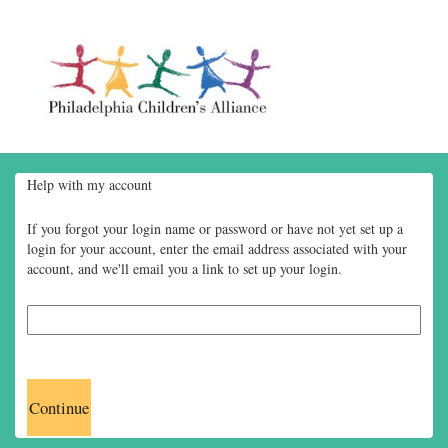
Help with my account
If you forgot your login name or password or have not yet set up a
login for your account, enter the email address associated with your
account, and we'll email you a link to set up your login.